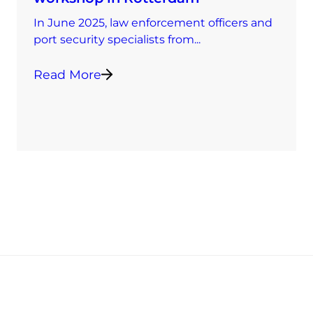
In June 2025, law enforcement officers and
port security specialists from...
Read More