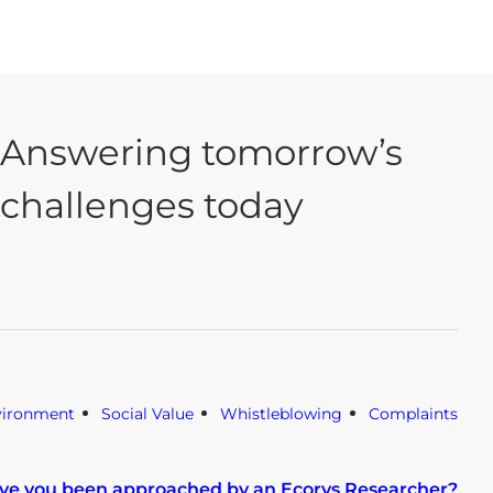
Answering tomorrow’s
challenges today
vironment
Social Value
Whistleblowing
Complaints
ve you been approached by an Ecorys Researcher?