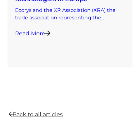
Ecorys and the XR Association (XRA) the
trade association representing the...
Read More
Back to all
articles