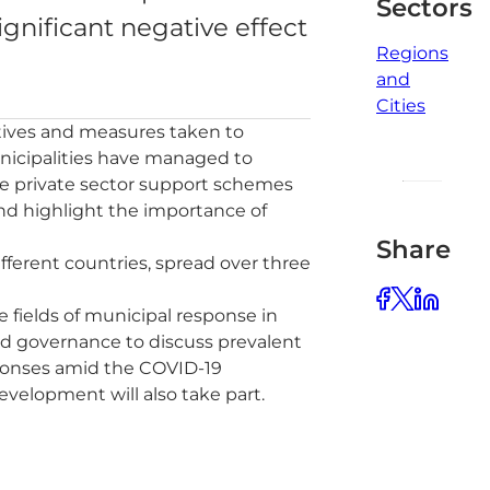
Sectors
ignificant negative effect
Regions
and
Cities
atives and measures taken to
nicipalities have managed to
ve private sector support schemes
nd highlight the importance of
Share
fferent countries, spread over three
 fields of municipal response in
 and governance to discuss prevalent
sponses amid the COVID-19
evelopment will also take part.