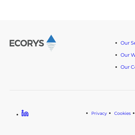
Our S
Our 
Our 
Linkedin
Privacy
Cookies