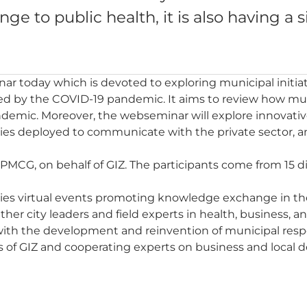
e to public health, it is also having a s
ar today which is devoted to exploring municipal initi
ed by the COVID-19 pandemic. It aims to review how mu
demic. Moreover, the webseminar will explore innovati
gies deployed to communicate with the private sector, a
PMCG, on behalf of GIZ. The participants come from 15 di
ities virtual events promoting knowledge exchange in the
ether city leaders and field experts in health, business,
 with the development and reinvention of municipal re
s of GIZ and cooperating experts on business and local d