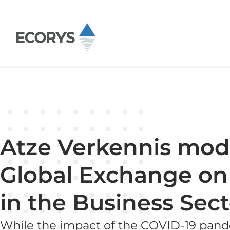
Skip to content
Atze Verkennis mode
Global Exchange on
in the Business Sect
While the impact of the COVID-19 pande