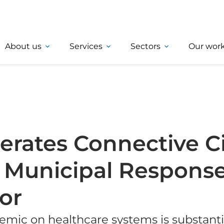
About us
Services
Sectors
Our wor
rates Connective Cit
 Municipal Response
or
mic on healthcare systems is substantia