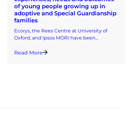
of young people growing up in
adoptive and Special Guardianship
families
Ecorys, the Rees Centre at University of
Oxford, and Ipsos MORI have been...
Read More