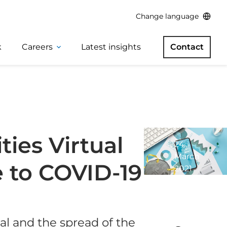
Change language
k
Careers
Latest insights
Contact
ies Virtual
24
March
 to COVID-19
2021
1
minute
read
l and the spread of the