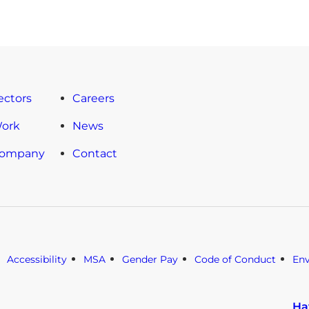
ectors
Careers
Work
News
Company
Contact
Accessibility
MSA
Gender Pay
Code of Conduct
En
Ha