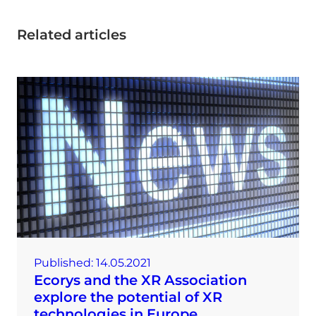
Related articles
Published:
14.05.2021
Ecorys and the XR Association
explore the potential of XR
technologies in Europe