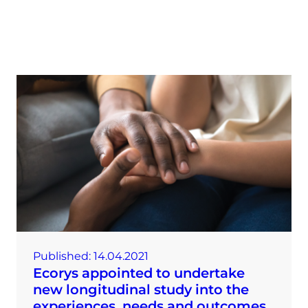
Published:
14.04.2021
Ecorys appointed to undertake
new longitudinal study into the
experiences, needs and outcomes