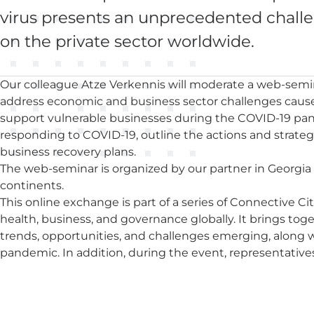
virus presents an unprecedented challeng
on the private sector worldwide.
Our colleague Atze Verkennis will moderate a web-semin
address economic and business sector challenges caus
support vulnerable businesses during the COVID-19 pan
responding to COVID-19, outline the actions and strate
business recovery plans.
The web-seminar is organized by our partner in Georgia 
continents.
This online exchange is part of a series of Connective C
health, business, and governance globally. It brings tog
trends, opportunities, and challenges emerging, along
pandemic. In addition, during the event, representative