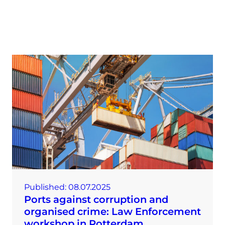
Published:
08.07.2025
Ports against corruption and
organised crime: Law Enforcement
workshop in Rotterdam