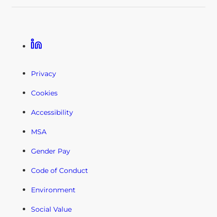
Linkedin
Privacy
Cookies
Accessibility
MSA
Gender Pay
Code of Conduct
Environment
Social Value