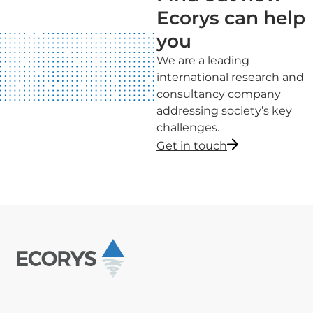
Ecorys can help
you
We are a leading
international research and
consultancy company
addressing society’s key
challenges.
Get in touch