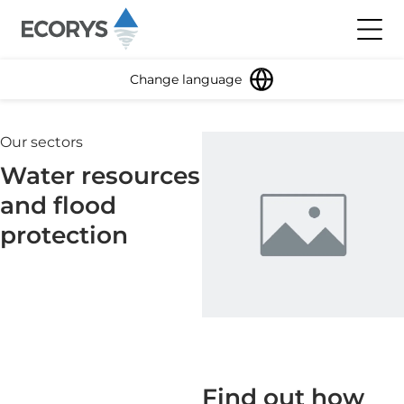
Skip to content
Toggl
Change language
Our sectors
Water resources
and flood
protection
Find out how