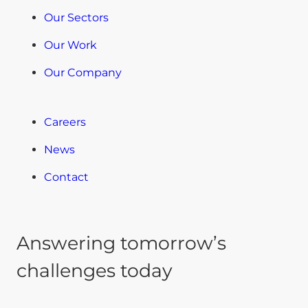
Our Sectors
Our Work
Our Company
Careers
News
Contact
Answering tomorrow’s
challenges today