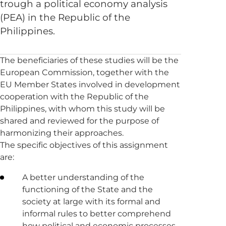
trough a political economy analysis
(PEA) in the Republic of the
Philippines.
The beneficiaries of these studies will be the
European Commission, together with the
EU Member States involved in development
cooperation with the Republic of the
Philippines, with whom this study will be
shared and reviewed for the purpose of
harmonizing their approaches.
The specific objectives of this assignment
are:
A better understanding of the
functioning of the State and the
society at large with its formal and
informal rules to better comprehend
how political and economic processes