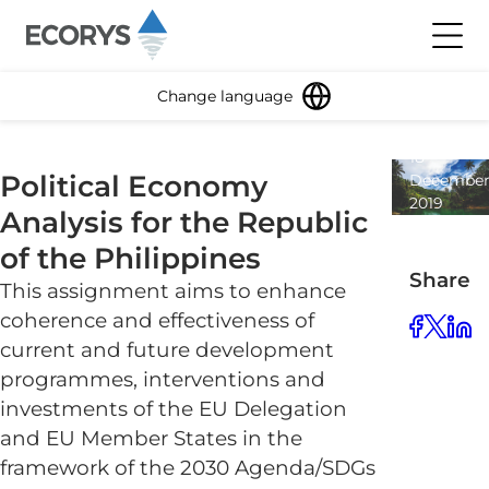
Skip to content
Toggl
Change language
18
Political Economy
Decembe
2019
Analysis for the Republic
1
minute
of the Philippines
read
Share
This assignment aims to enhance
coherence and effectiveness of
current and future development
programmes, interventions and
investments of the EU Delegation
and EU Member States in the
framework of the 2030 Agenda/SDGs