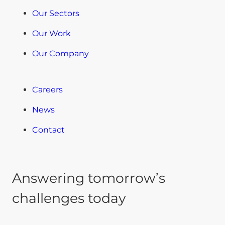
Our Sectors
Our Work
Our Company
Careers
News
Contact
Answering tomorrow’s
challenges today