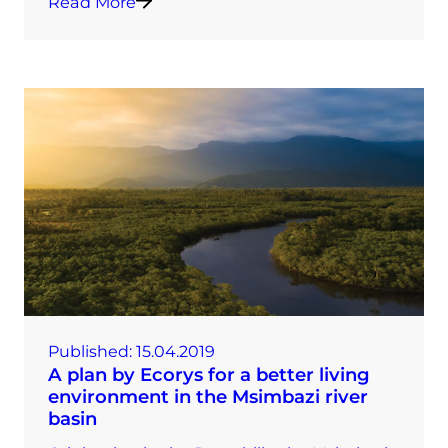
Read More
Published:
15.04.2019
A plan by Ecorys for a better living
environment in the Msimbazi river
basin