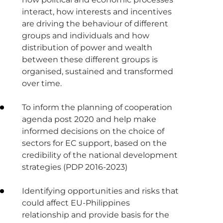
interact, how interests and incentives
are driving the behaviour of different
groups and individuals and how
distribution of power and wealth
between these different groups is
organised, sustained and transformed
over time.
To inform the planning of cooperation
agenda post 2020 and help make
informed decisions on the choice of
sectors for EC support, based on the
credibility of the national development
strategies (PDP 2016-2023)
Identifying opportunities and risks that
could affect EU-Philippines
relationship and provide basis for the