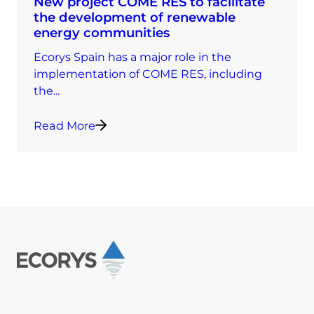
New project COME RES to facilitate
the development of renewable
energy communities
Ecorys Spain has a major role in the
implementation of COME RES, including
the...
Read More