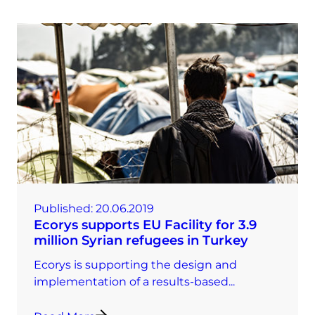
Published:
20.06.2019
Ecorys supports EU Facility for 3.9
million Syrian refugees in Turkey
Ecorys is supporting the design and
implementation of a results-based...