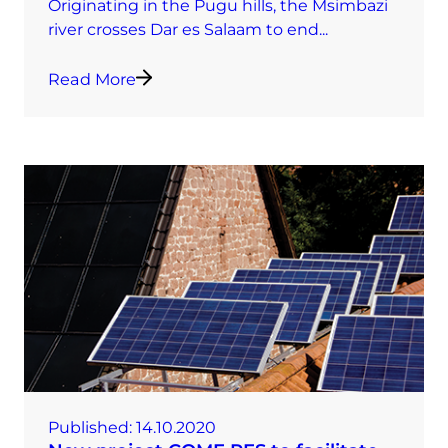
Originating in the Pugu hills, the Msimbazi
river crosses Dar es Salaam to end...
Read More
Published:
14.10.2020