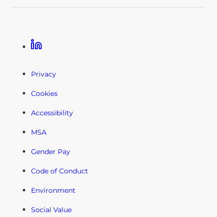
Linkedin
Privacy
Cookies
Accessibility
MSA
Gender Pay
Code of Conduct
Environment
Social Value