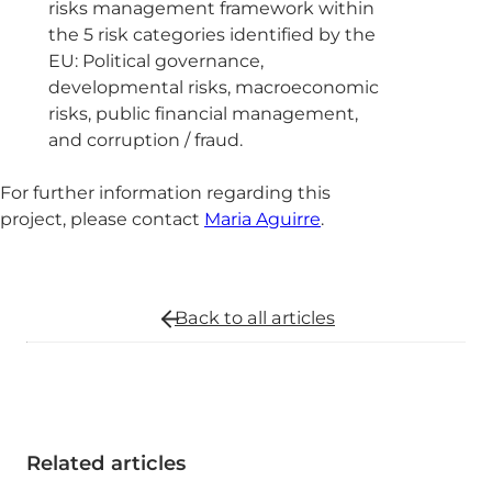
risks management framework within
the 5 risk categories identified by the
EU: Political governance,
developmental risks, macroeconomic
risks, public financial management,
and corruption / fraud.
For further information regarding this
project, please contact
Maria Aguirre
.
Back to all
articles
Related articles