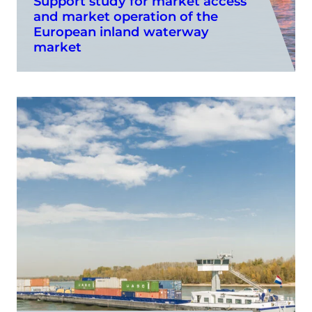
Support study for market access
and market operation of the
European inland waterway
market