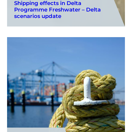
Shipping effects in Delta
Programme Freshwater – Delta
scenarios update