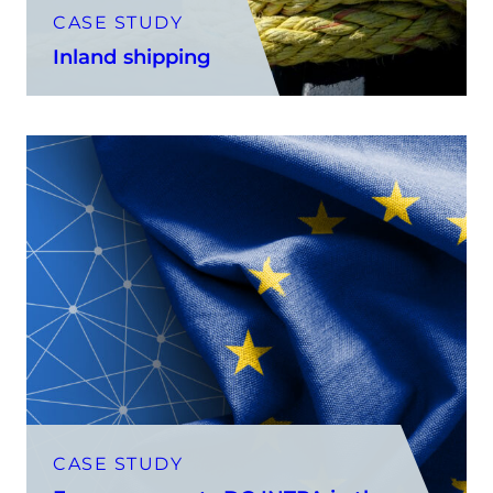
CASE STUDY
Inland shipping
CASE STUDY