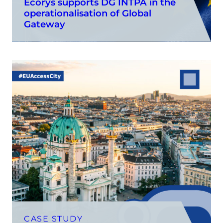
Ecorys supports DG INTPA in the
operationalisation of Global
Gateway
CASE STUDY