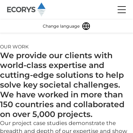
Skip to content
Toggl
Change language
OUR WORK
We provide our clients with
world-class expertise and
cutting-edge solutions to help
solve key societal challenges.
We have worked in more than
150 countries and collaborated
on over 5,000 projects.
Our project case studies demonstrate the
breadth and depth of our expertise and show