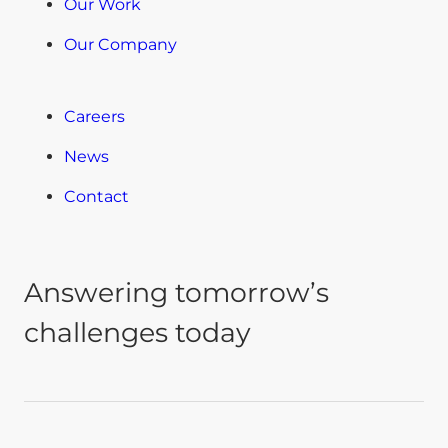
Our Work
Our Company
Careers
News
Contact
Answering tomorrow’s
challenges today