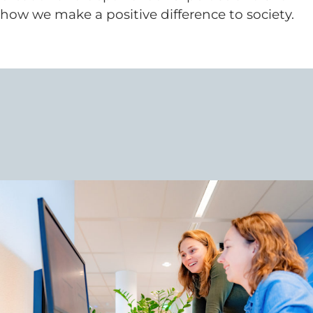
how we make a positive difference to society.