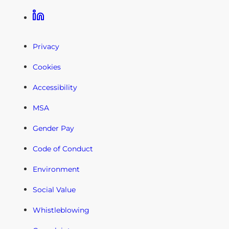
Linkedin
Privacy
Cookies
Accessibility
MSA
Gender Pay
Code of Conduct
Environment
Social Value
Whistleblowing