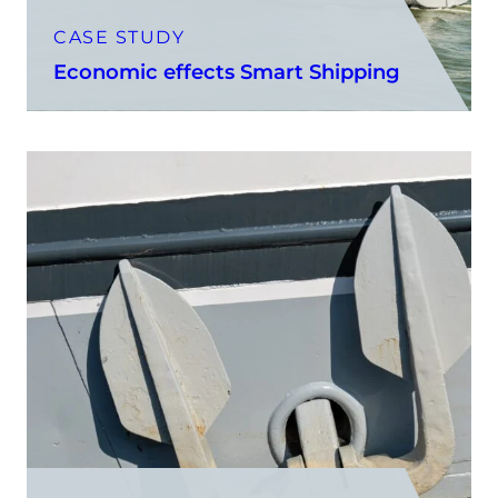
CASE STUDY
Economic effects Smart Shipping