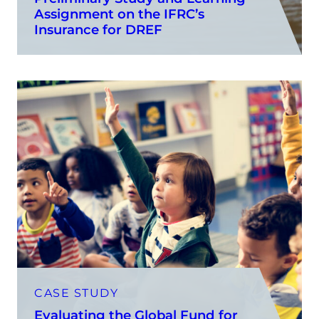
Assignment on the IFRC’s
Insurance for DREF
CASE STUDY
Evaluating the Global Fund for