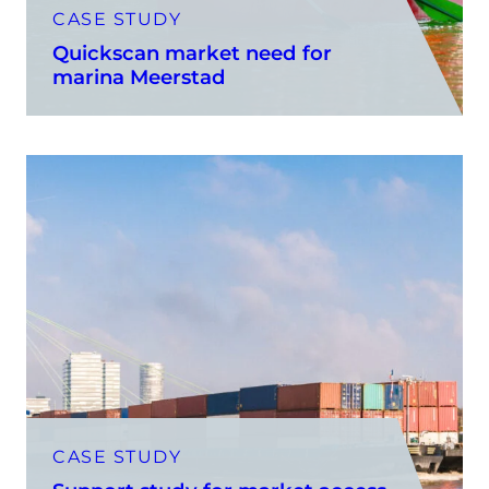
CASE STUDY
Quickscan market need for
marina Meerstad
CASE STUDY