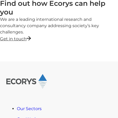
Find out how Ecorys can help
you
We are a leading international research and
consultancy company addressing society’s key
challenges.
Get in touch
Our Sectors