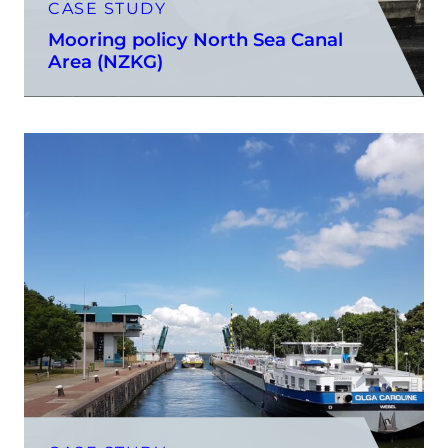
CASE STUDY
Mooring policy North Sea Canal
Area (NZKG)