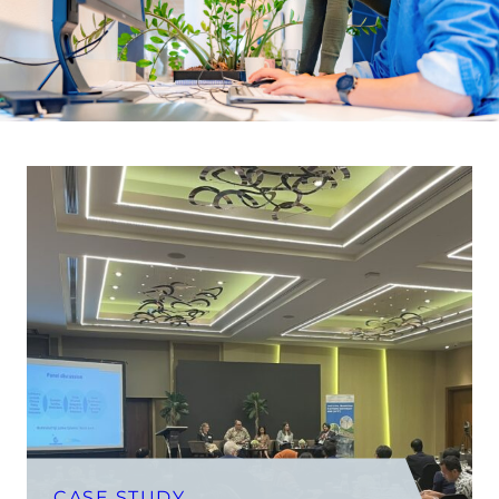
CASE STUDY