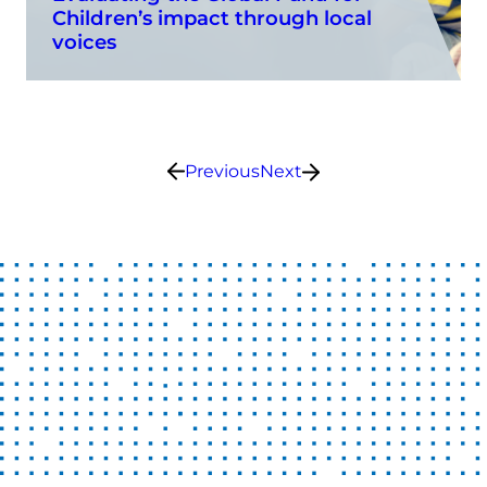
Children’s impact through local
voices
Previous
Next