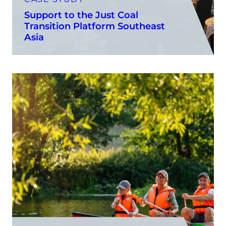
Support to the Just Coal
Transition Platform Southeast
Asia