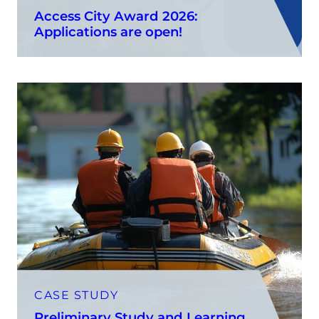
Access City Award 2026:
Applications are open!
CASE STUDY
Preliminary Study and Learning