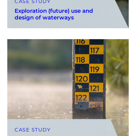
CASE STUDY
Exploration (future) use and
design of waterways
CASE STUDY